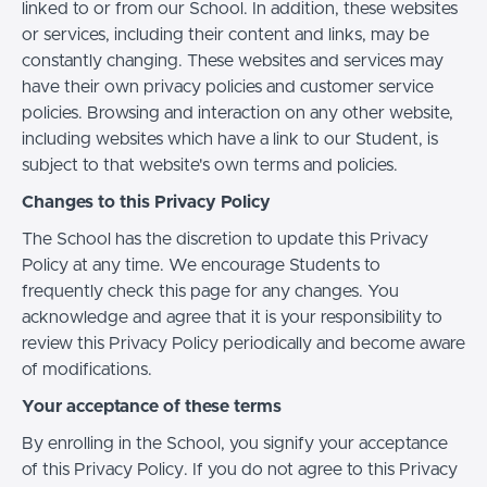
linked to or from our School. In addition, these websites
or services, including their content and links, may be
constantly changing. These websites and services may
have their own privacy policies and customer service
policies. Browsing and interaction on any other website,
including websites which have a link to our Student, is
subject to that website's own terms and policies.
Changes to this Privacy Policy
The School has the discretion to update this Privacy
Policy at any time. We encourage Students to
frequently check this page for any changes. You
acknowledge and agree that it is your responsibility to
review this Privacy Policy periodically and become aware
of modifications.
Your acceptance of these terms
By enrolling in the School, you signify your acceptance
of this Privacy Policy. If you do not agree to this Privacy