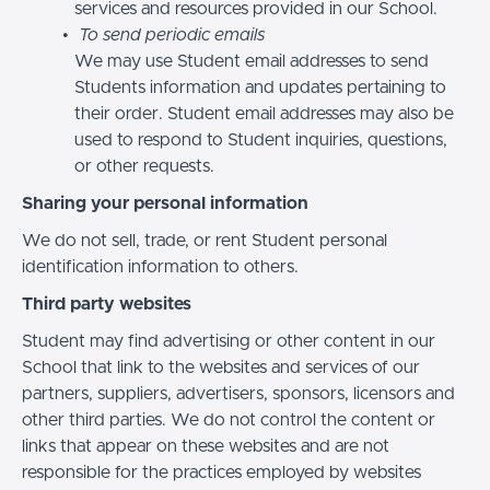
services and resources provided in our School.
To send periodic emails
We may use Student email addresses to send
Students information and updates pertaining to
their order. Student email addresses may also be
used to respond to Student inquiries, questions,
or other requests.
Sharing your personal information
We do not sell, trade, or rent Student personal
identification information to others.
Third party websites
Student may find advertising or other content in our
School that link to the websites and services of our
partners, suppliers, advertisers, sponsors, licensors and
other third parties. We do not control the content or
links that appear on these websites and are not
responsible for the practices employed by websites