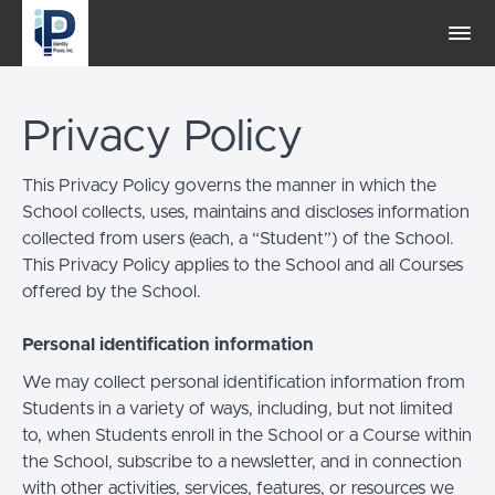
Privacy Policy
This Privacy Policy governs the manner in which the
School collects, uses, maintains and discloses information
collected from users (each, a “Student”) of the School.
This Privacy Policy applies to the School and all Courses
offered by the School.
Personal identification information
We may collect personal identification information from
Students in a variety of ways, including, but not limited
to, when Students enroll in the School or a Course within
the School, subscribe to a newsletter, and in connection
with other activities, services, features, or resources we