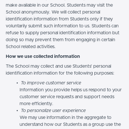
make available in our School. Students may visit the
School anonymously. We will collect personal
identification information from Students only if they
voluntarily submit such information to us. Students can
refuse to supply personal identification information but
doing so may prevent them from engaging in certain
School related activities.
How we use collected information
The School may collect and use Students’ personal
identification information for the following purposes:
To improve customer service
Information you provide helps us respond to your
customer service requests and support needs
more efficiently.
To personalize user experience
We may use information in the aggregate to
understand how our Students as a group use the